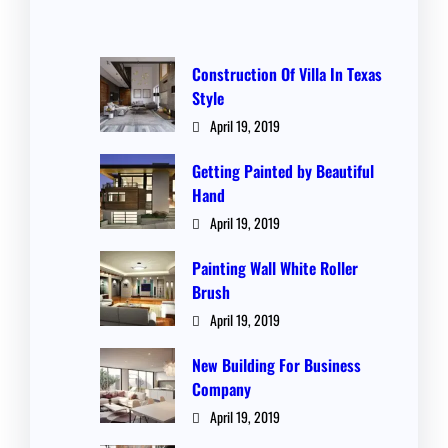
Construction Of Villa In Texas
Style
April 19, 2019
Getting Painted by Beautiful
Hand
April 19, 2019
Painting Wall White Roller
Brush
April 19, 2019
New Building For Business
Company
April 19, 2019