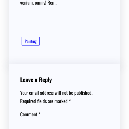
veniam, omnis! Rem.
Painting
Leave a Reply
Your email address will not be published.
Required fields are marked
*
Comment
*