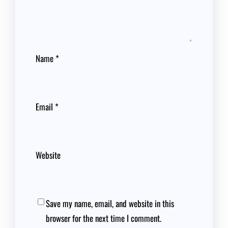
Name
*
Email
*
Website
Save my name, email, and website in this
browser for the next time I comment.