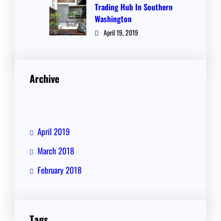
Trading Hub In Southern
Washington
April 19, 2019
Archive
April 2019
March 2018
February 2018
Tags