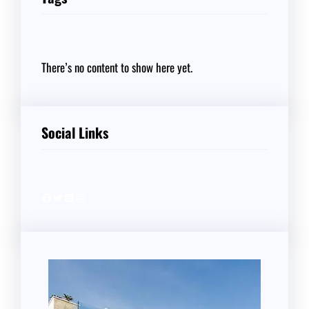
There’s no content to show here yet.
Social Links
Facebook
Twitter
LinkedIn
Instagram