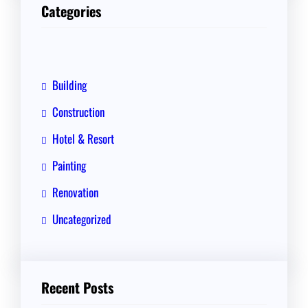
r
Categories
c
h
Building
Construction
Hotel & Resort
Painting
Renovation
Uncategorized
Recent Posts