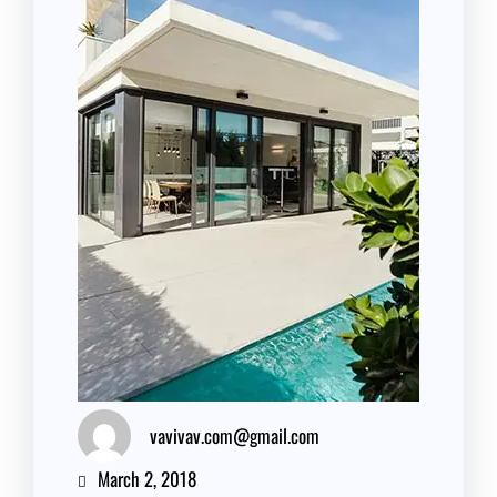
vavivav.com@gmail.com
March 2, 2018