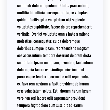
commodi dolorum quidem. Debitis praesentium,
mollitia hic officia consequatur itaque voluptas
quidem facilis optio voluptatum nisi sapiente
voluptates cupiditate, facere dolore reprehenderit
veritatis! Eveniet voluptate omnis iusto a ratione
molestiae, consequatur, culpa doloremque
doloribus cumque ipsam, reprehenderit magnam
eos accusantium tempora deserunt dolorem dicta
cupiditate. Ipsam numquam, inventore, laudantium
dolore quia facere est similique eius incidunt
porro eaque tenetur recusandae odit repellendus
ex fuga rem nostrum a fugit provident ab harum
esse voluptatum soluta. Est laborum harum ipsam
vero non sed labore odit aspernatur provident
tempora fugit dolore cum suscipit ad earum