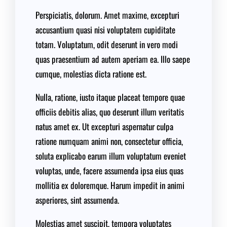
Perspiciatis, dolorum. Amet maxime, excepturi
accusantium quasi nisi voluptatem cupiditate
totam. Voluptatum, odit deserunt in vero modi
quas praesentium ad autem aperiam ea. Illo saepe
cumque, molestias dicta ratione est.
Nulla, ratione, iusto itaque placeat tempore quae
officiis debitis alias, quo deserunt illum veritatis
natus amet ex. Ut excepturi aspernatur culpa
ratione numquam animi non, consectetur officia,
soluta explicabo earum illum voluptatum eveniet
voluptas, unde, facere assumenda ipsa eius quas
mollitia ex doloremque. Harum impedit in animi
asperiores, sint assumenda.
Molestias amet suscipit, tempora voluptates