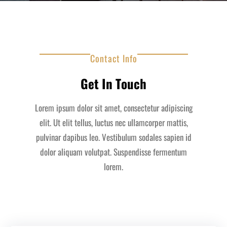
Contact Info
Get In Touch
Lorem ipsum dolor sit amet, consectetur adipiscing
elit. Ut elit tellus, luctus nec ullamcorper mattis,
pulvinar dapibus leo. Vestibulum sodales sapien id
dolor aliquam volutpat. Suspendisse fermentum
lorem.