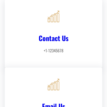
Contact Us
+1-12345678
Email Us