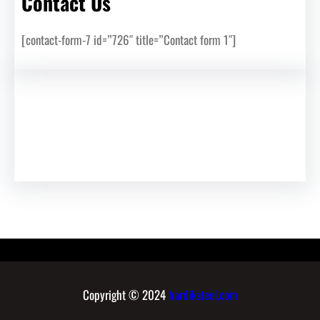
Contact Us
[contact-form-7 id=”726″ title=”Contact form 1″]
Copyright © 2024
hardiksteel.com