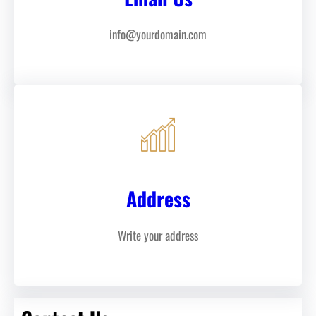
info@yourdomain.com
Address
Write your address