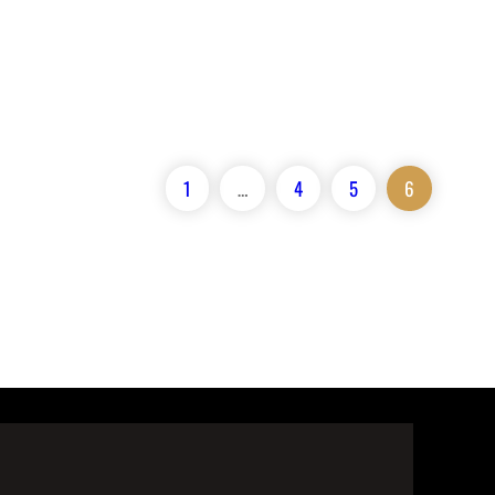
1
…
4
5
6