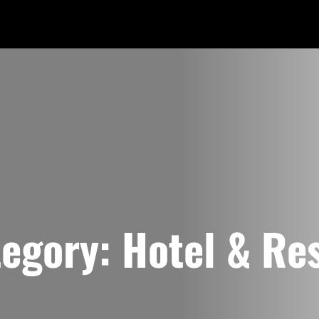
tegory:
Hotel & Re