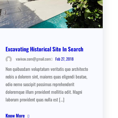
Excavating Historical Site In Search
Feb 27, 2018
vavivav.com@gmail.com
Non quibusdam voluptatum veritatis quo architecto
nobis a dolorem sint, maiores quas eligendi beatae,
odio nemo suscipit possimus reprehenderit
doloremque illum provident mollitia odit. Magni
laborum provident quas nulla est […]
Know More