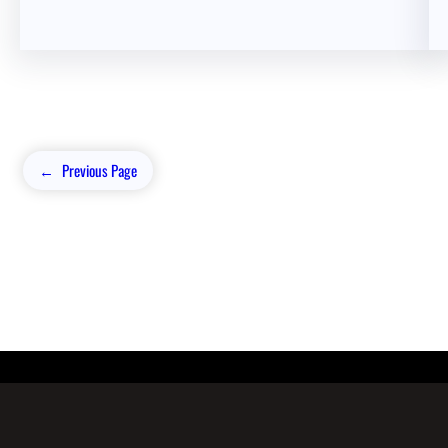
←
Previous Page