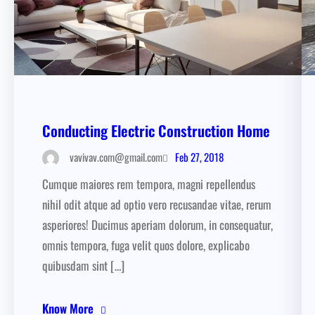
Conducting Electric Construction Home
Feb 27, 2018
vavivav.com@gmail.com
Cumque maiores rem tempora, magni repellendus
nihil odit atque ad optio vero recusandae vitae, rerum
asperiores! Ducimus aperiam dolorum, in consequatur,
omnis tempora, fuga velit quos dolore, explicabo
quibusdam sint […]
Know More