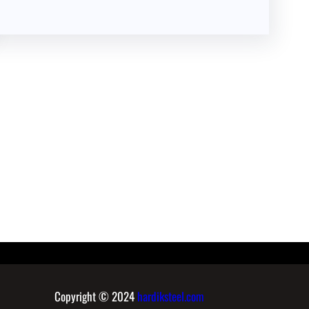
Copyright © 2024
hardiksteel.com