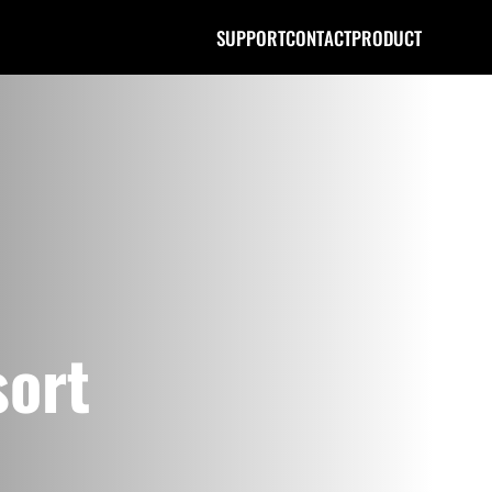
SUPPORT
CONTACT
PRODUCT
sort